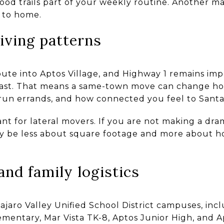
d trails part of your weekly routine. Another ma
 to home.
iving patterns
oute into Aptos Village, and Highway 1 remains im
st. That means a same-town move can change ho
run errands, and how connected you feel to Santa
tant for lateral movers. If you are not making a d
y be less about square footage and more about h
and family logistics
ajaro Valley Unified School District campuses, inc
ementary, Mar Vista TK-8, Aptos Junior High, and A