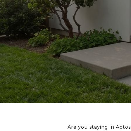
Are you staying in Aptos