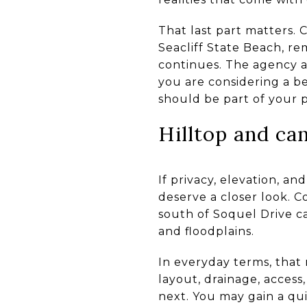
That last part matters.
Seacliff State Beach, r
continues. The agency al
you are considering a b
should be part of your 
Hilltop and ca
If privacy, elevation, an
deserve a closer look. 
south of Soquel Drive ca
and floodplains.
In everyday terms, that
layout, drainage, access
next. You may gain a qui