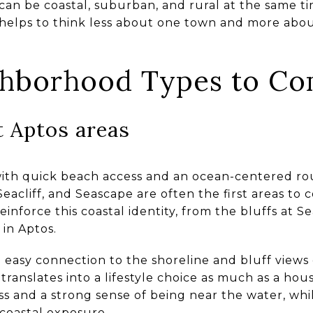
 can be coastal, suburban, and rural at the same ti
 helps to think less about one town and more abo
ghborhood Types to C
 Aptos areas
 with quick beach access and an ocean-centered rou
Seacliff, and Seascape are often the first areas to
reinforce this coastal identity, from the bluffs at 
in Aptos.
n easy connection to the shoreline and bluff views
translates into a lifestyle choice as much as a ho
s and a strong sense of being near the water, whi
 coastal exposure.