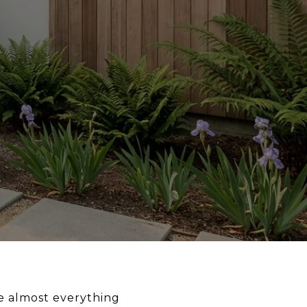
ge almost everything