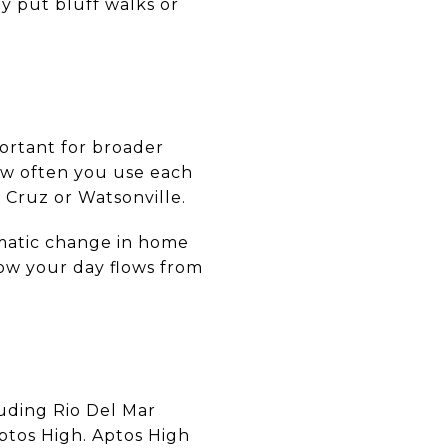
y put bluff walks or
portant for broader
w often you use each
 Cruz or Watsonville.
ramatic change in home
ow your day flows from
luding Rio Del Mar
ptos High. Aptos High