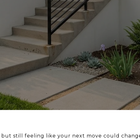
 but still feeling like your next move could chan