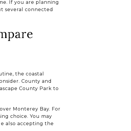
me. If you are planning
ut several connected
ompare
tine, the coastal
 consider. County and
Seascape County Park to
 over Monterey Bay. For
using choice. You may
le also accepting the