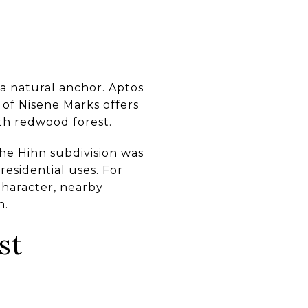
s a natural anchor. Aptos
 of Nisene Marks offers
th redwood forest.
the Hihn subdivision was
residential uses. For
 character, nearby
n.
st