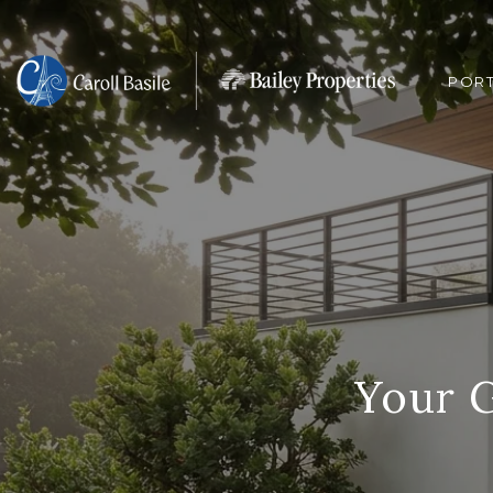
POR
Your 