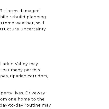
2023 storms damaged
hile rebuild planning
xtreme weather, so if
structure uncertainty
s/Larkin Valley may
e that many parcels
es, riparian corridors,
perty lives. Driveway
 from one home to the
r day-to-day routine may