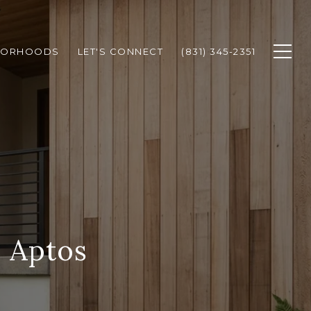
BORHOODS
LET'S CONNECT
(831) 345-2351
 Aptos