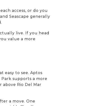
beach access, or do you
, and Seascape generally
d.
tually live. If you head
 you value a more
at easy to see. Aptos
ty Park supports a more
or above Rio Del Mar
after a move. One