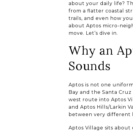
about your daily life? Th
from a flatter coastal s
trails, and even how you
about Aptos micro-neig
move. Let’s dive in.
Why an Apt
Sounds
Aptos is not one unifor
Bay and the Santa Cruz 
west route into Aptos Vi
and Aptos Hills/Larkin V
between very different 
Aptos Village sits about