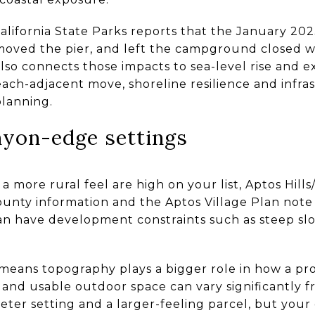
 California State Parks reports that the January 
emoved the pier, and left the campground closed w
so connects those impacts to sea-level rise and e
each-adjacent move, shoreline resilience and infra
planning.
nyon-edge settings
d a more rural feel are high on your list, Aptos Hill
County information and the Aptos Village Plan not
n have development constraints such as steep slop
 means topography plays a bigger role in how a pro
, and usable outdoor space can vary significantly
eter setting and a larger-feeling parcel, but you