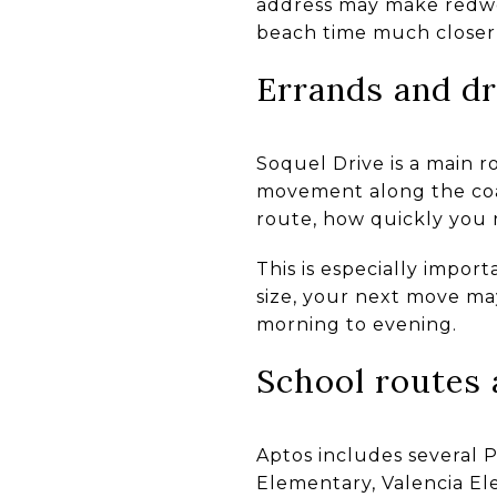
address may make redwoo
beach time much closer
Errands and dr
Soquel Drive is a main r
movement along the coa
route, how quickly you 
This is especially impor
size, your next move ma
morning to evening.
School routes 
Aptos includes several P
Elementary, Valencia El