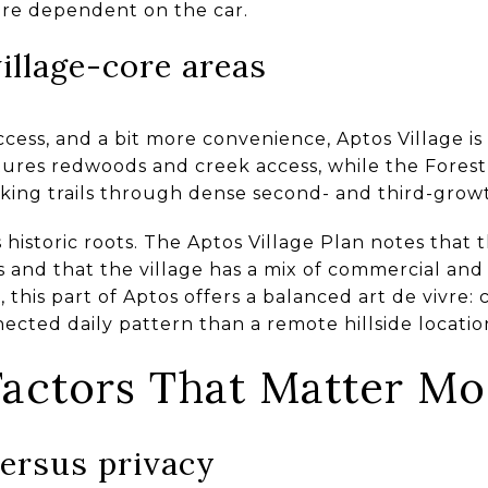
ore dependent on the car.
llage-core areas
access, and a bit more convenience, Aptos Village i
tures redwoods and creek access, while the Forest
biking trails through dense second- and third-grow
s historic roots. The Aptos Village Plan notes that 
0s and that the village has a mix of commercial and 
 this part of Aptos offers a balanced art de vivre:
cted daily pattern than a remote hillside locatio
 Factors That Matter Mo
ersus privacy