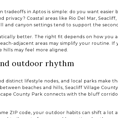
tradeoffs in Aptos is simple: do you want easier 
 privacy? Coastal areas like Rio Del Mar, Seacliff
Hill and canyon settings tend to support the secon
tically better. The right fit depends on how you ac
beach-adjacent areas may simplify your routine. If
 hills may feel more aligned.
 and outdoor rhythm
d distinct lifestyle nodes, and local parks make th
 between beaches and hills, Seacliff Village Coun
ascape County Park connects with the bluff corrid
same ZIP code, your outdoor habits can shift a lot 