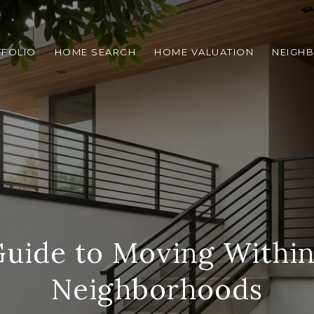
TFOLIO
HOME SEARCH
HOME VALUATION
NEIGH
Guide to Moving Within
Neighborhoods