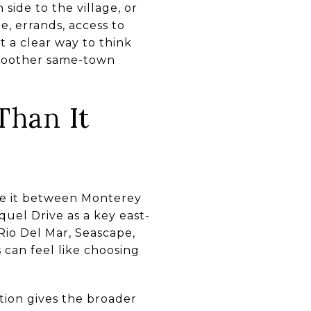
side to the village, or
e, errands, access to
t a clear way to think
smoother same-town
Than It
ce it between Monterey
uel Drive as a key east-
Rio Del Mar, Seascape,
 can feel like choosing
tion gives the broader