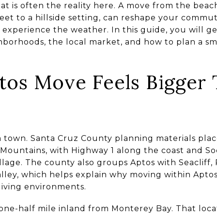
at is often the reality here. A move from the beach 
treet to a hillside setting, can reshape your commut
 experience the weather. In this guide, you will ge
hborhoods, the local market, and how to plan a 
os Move Feels Bigger 
m town. Santa Cruz County planning materials pla
Mountains, with Highway 1 along the coast and Soq
llage. The county also groups Aptos with Seacliff, 
alley, which helps explain why moving within Aptos
living environments.
 one-half mile inland from Monterey Bay. That loca