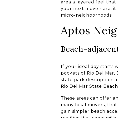
area a layered feel that
your next move here, it
micro-neighborhoods.
Aptos Nei
Beach-adjacent
If your ideal day starts
pockets of Rio Del Mar, 
state park descriptions 
Rio Del Mar State Beach 
These areas can offer a
many local movers, that 
gain simpler beach acces
realities that come with