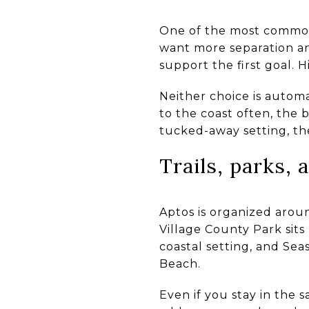
One of the most common 
want more separation and
support the first goal. 
Neither choice is automa
to the coast often, the 
tucked-away setting, the
Trails, parks,
Aptos is organized aroun
Village County Park sits
coastal setting, and Se
Beach.
Even if you stay in the 