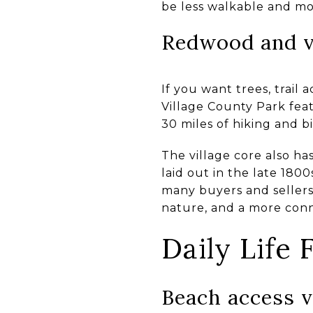
be less walkable and m
Redwood and vi
If you want trees, trail 
Village County Park fea
30 miles of hiking and 
The village core also ha
laid out in the late 180
many buyers and sellers,
nature, and a more conne
Daily Life
Beach access v