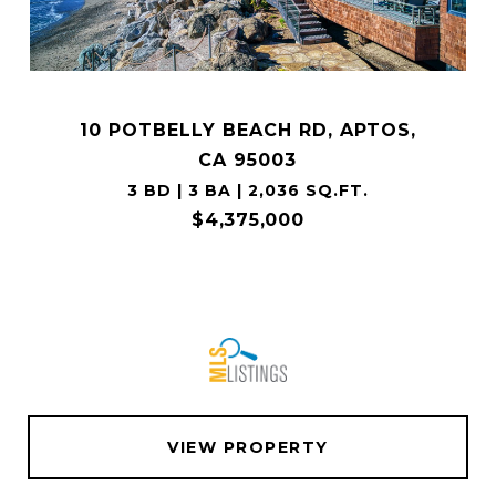
10 POTBELLY BEACH RD, APTOS,
CA 95003
3 BD | 3 BA | 2,036 SQ.FT.
$4,375,000
VIEW PROPERTY