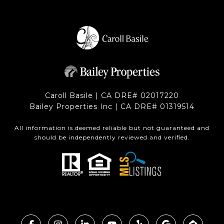
Caroll Basile | CA DRE# 0201​7220
Bailey Properties Inc | CA DRE# 0131​9514
All information is deemed reliable but not guaranteed and
should be independently reviewed and verified.