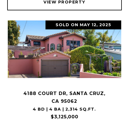
VIEW PROPERTY
SOLD ON MAY 12, 2025
4188 COURT DR, SANTA CRUZ,
CA 95062
4 BD | 4 BA | 2,314 SQ.FT.
$3,125,000