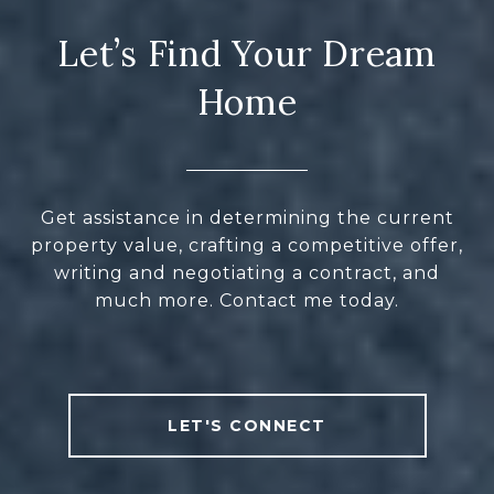
Let’s Find Your Dream
Home
Get assistance in determining the current
property value, crafting a competitive offer,
writing and negotiating a contract, and
much more. Contact me today.
LET'S CONNECT