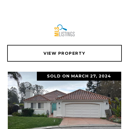
VIEW PROPERTY
SOLD ON MARCH 27, 2024