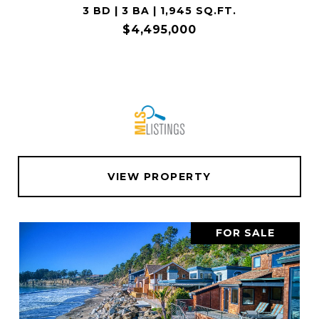
3 BD | 3 BA | 1,945 SQ.FT.
$4,495,000
VIEW PROPERTY
FOR SALE