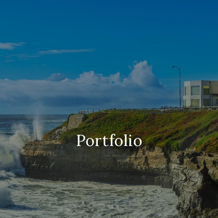
Portfolio