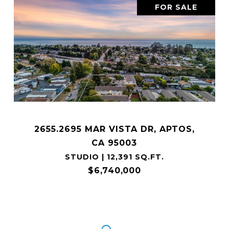
FOR SALE
2655.2695 MAR VISTA DR, APTOS,
CA 95003
STUDIO | 12,391 SQ.FT.
$6,740,000