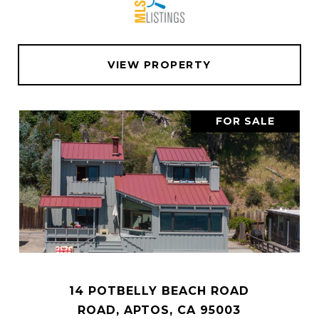
VIEW PROPERTY
FOR SALE
14 POTBELLY BEACH ROAD
ROAD, APTOS, CA 95003