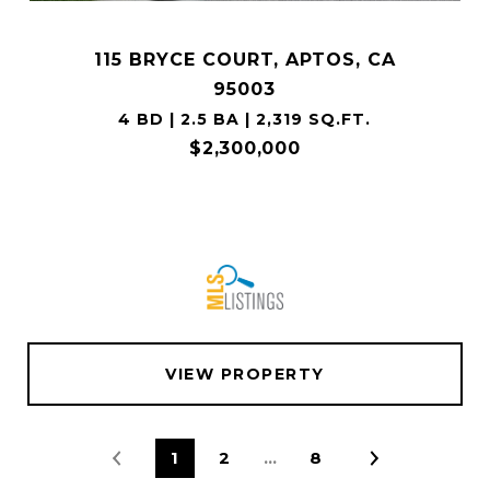
115 BRYCE COURT, APTOS, CA
95003
4 BD | 2.5 BA | 2,319 SQ.FT.
$2,300,000
VIEW PROPERTY
1
2
…
8