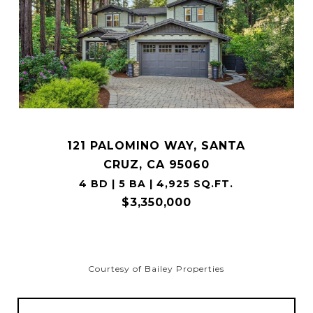
121 PALOMINO WAY, SANTA
CRUZ, CA 95060
4 BD | 5 BA | 4,925 SQ.FT.
$3,350,000
Courtesy of Bailey Properties