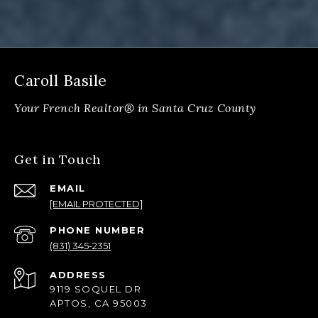
Caroll Basile
Get in Touch
EMAIL
[EMAIL PROTECTED]
PHONE NUMBER
(831) 345-2351
ADDRESS
9119 SOQUEL DR
APTOS, CA 95003