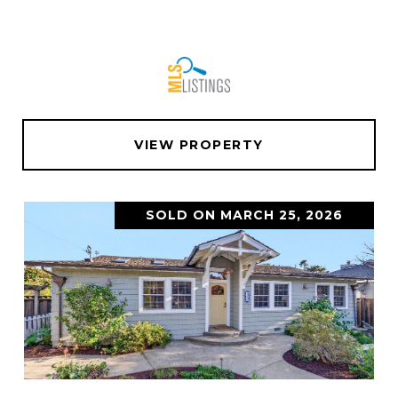
VIEW PROPERTY
SOLD ON MARCH 25, 2026