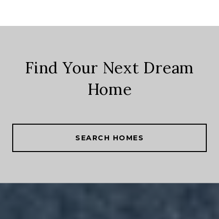
Find Your Next Dream
Home
SEARCH HOMES