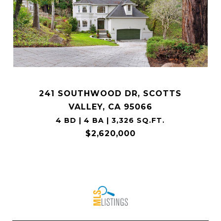
241 SOUTHWOOD DR, SCOTTS
VALLEY, CA 95066
4 BD | 4 BA | 3,326 SQ.FT.
$2,620,000