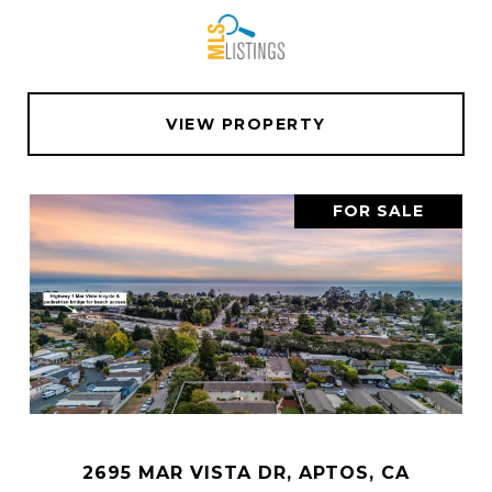
VIEW PROPERTY
FOR SALE
2695 MAR VISTA DR, APTOS, CA