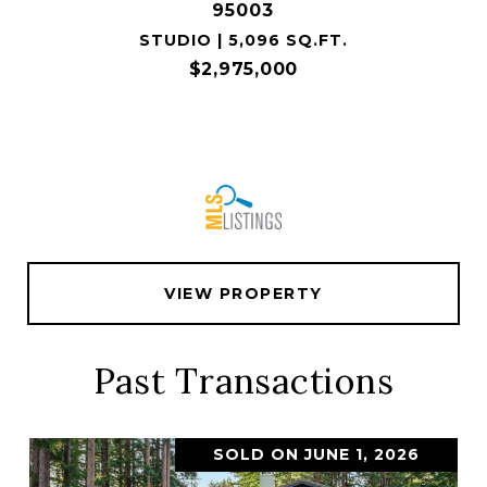
95003
STUDIO | 5,096 SQ.FT.
$2,975,000
VIEW PROPERTY
Past Transactions
SOLD ON JUNE 1, 2026