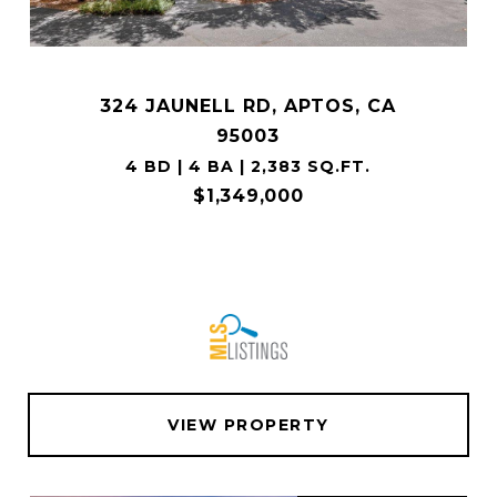
324 JAUNELL RD, APTOS, CA
95003
4 BD | 4 BA | 2,383 SQ.FT.
$1,349,000
VIEW PROPERTY