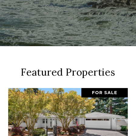
Featured Properties
FOR SALE