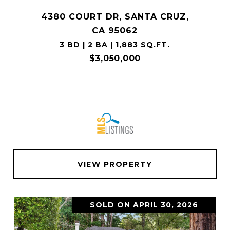
4380 COURT DR, SANTA CRUZ,
CA 95062
3 BD | 2 BA | 1,883 SQ.FT.
$3,050,000
VIEW PROPERTY
SOLD ON APRIL 30, 2026