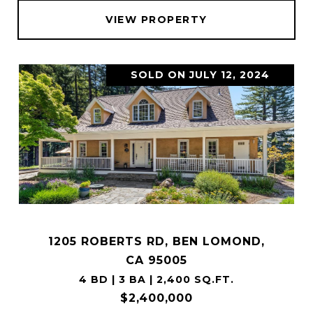
VIEW PROPERTY
SOLD ON JULY 12, 2024
1205 ROBERTS RD, BEN LOMOND,
CA 95005
4 BD | 3 BA | 2,400 SQ.FT.
$2,400,000