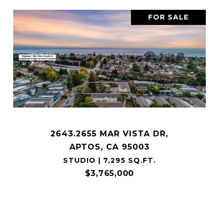
FOR SALE
2643.2655 MAR VISTA DR,
APTOS, CA 95003
STUDIO | 7,295 SQ.FT.
$3,765,000