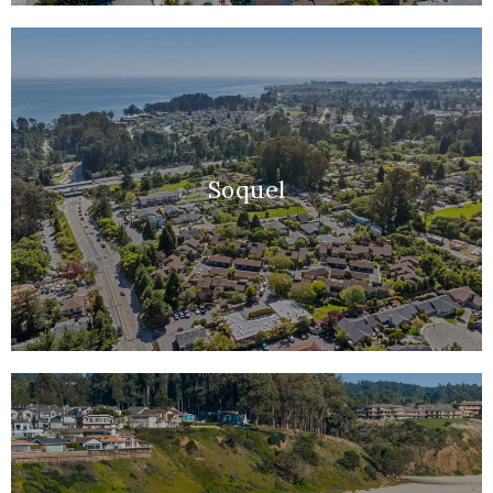
Soquel