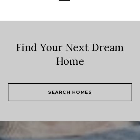
Find Your Next Dream
Home
SEARCH HOMES