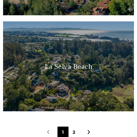
La Selva Beach
1
2