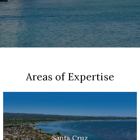
Areas of Expertise
Santa Cruz