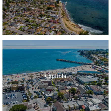
Capitola