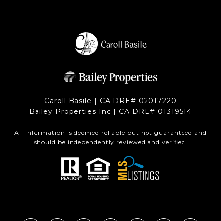
Caroll Basile | CA DRE# 0201​7220
Bailey Properties Inc | CA DRE# 0131​9514
All information is deemed reliable but not guaranteed and
should be independently reviewed and verified.