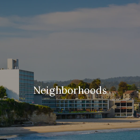
Neighborhoods