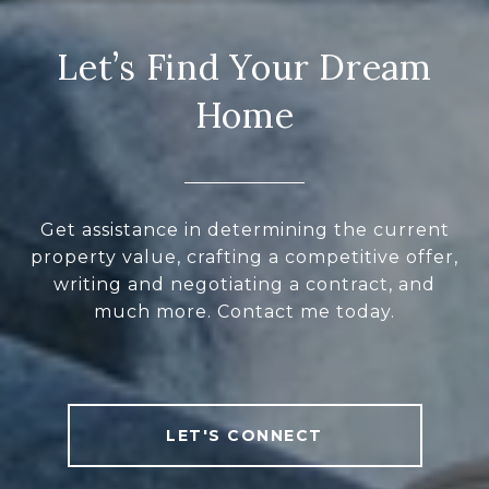
Let’s Find Your Dream
Home
Get assistance in determining the current
property value, crafting a competitive offer,
writing and negotiating a contract, and
much more. Contact me today.
LET'S CONNECT