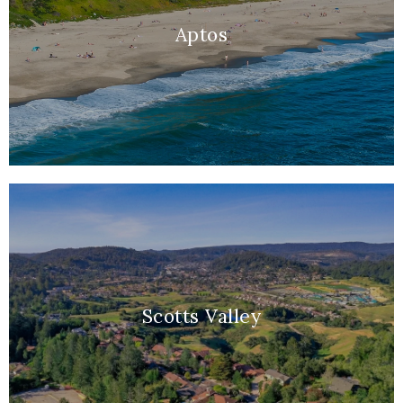
Aptos
Scotts Valley