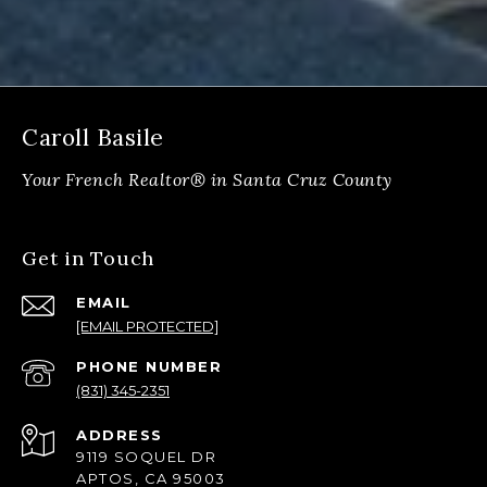
Caroll Basile
Get in Touch
EMAIL
[EMAIL PROTECTED]
PHONE NUMBER
(831) 345-2351
ADDRESS
9119 SOQUEL DR
APTOS, CA 95003