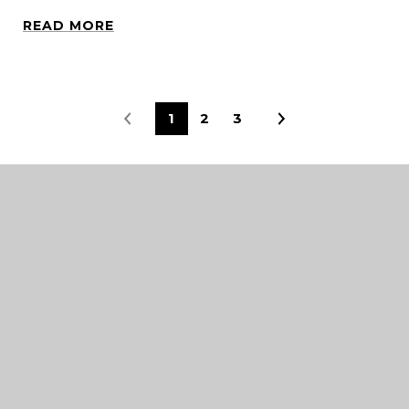
READ MORE
1
2
3