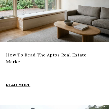
How To Read The Aptos Real Estate
Market
READ MORE