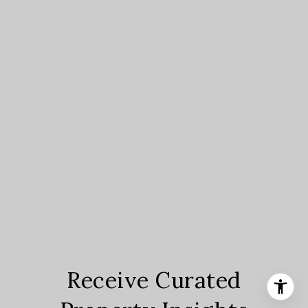
Receive Curated