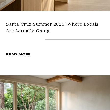
Santa Cruz Summer 2026: Where Locals
Are Actually Going
READ MORE