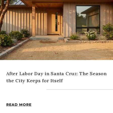
After Labor Day in Santa Cruz: The Season
the City Keeps for Itself
READ MORE