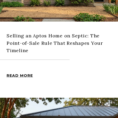
Selling an Aptos Home on Septic: The
Point-of-Sale Rule That Reshapes Your
Timeline
READ MORE