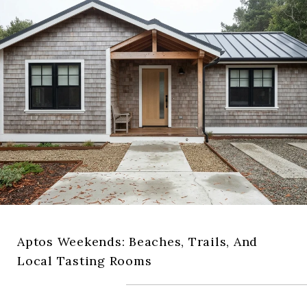
Aptos Weekends: Beaches, Trails, And
Local Tasting Rooms