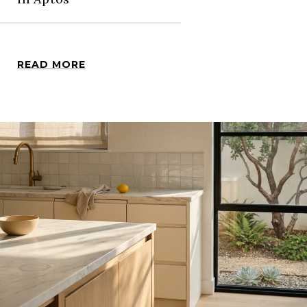
READ MORE