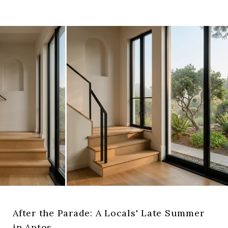
After the Parade: A Locals' Late Summer
in Aptos