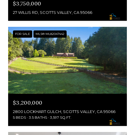
$3,750,000
27 WILLIS RD, SCOTTS VALLEY, CA 95066
FOR SALE
MLS® ML82047442
$3,200,000
2800 LOCKHART GULCH, SCOTTS VALLEY, CA 95066
5 BEDS
3.5 BATHS
3,597 SQ.FT.