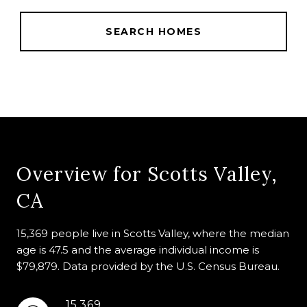
SEARCH HOMES
Overview for Scotts Valley,
CA
15,369 people live in Scotts Valley, where the median
age is 47.5 and the average individual income is
$79,879. Data provided by the U.S. Census Bureau.
15,369