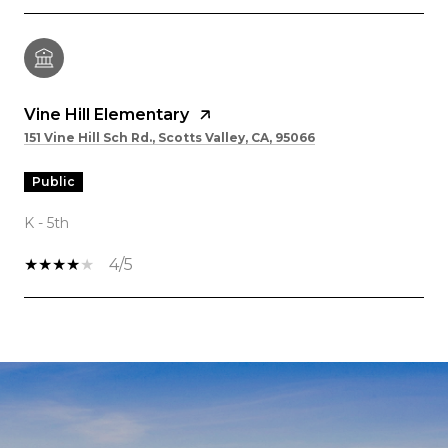
Vine Hill Elementary
151 Vine Hill Sch Rd., Scotts Valley, CA, 95066
public
K - 5th
4/5
SHOW MORE