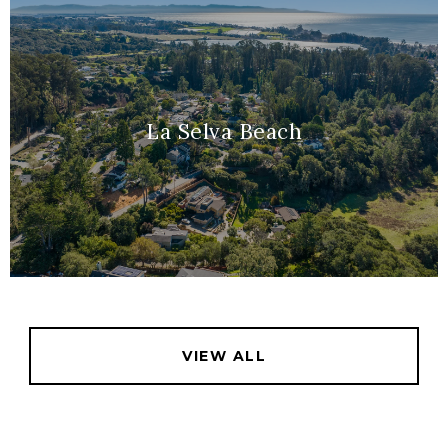
La Selva Beach
VIEW ALL