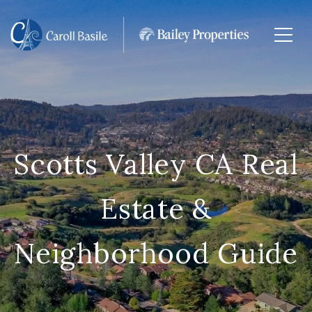
Scotts Valley CA Real
Estate &
Neighborhood Guide