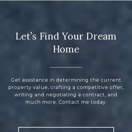
Let’s Find Your Dream
Home
Get assistance in determining the current
property value, crafting a competitive offer,
writing and negotiating a contract, and
much more. Contact me today.