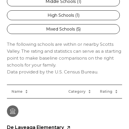
Middle Schools (
1
)
High Schools (
1
)
Mixed Schools (
5
)
The following schools are within or nearby Scotts
Valley. The rating and statistics can serve as a starting
point to make baseline comparisons on the right
schools for your family.
Name
Category
Rating
De Laveaga Elementary