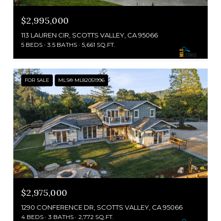
$2,995,000
113 LAUREN CIR, SCOTTS VALLEY, CA 95066
5 BEDS
3.5 BATHS
5,661 SQ.FT.
FOR SALE
MLS® ML82051996
$2,975,000
1290 CONFERENCE DR, SCOTTS VALLEY, CA 95066
4 BEDS
3 BATHS
2,772 SQ.FT.