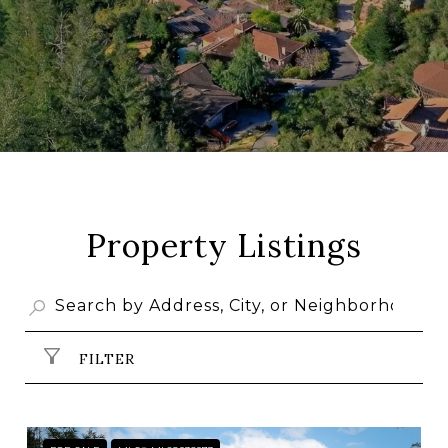
Property Listings
FILTER