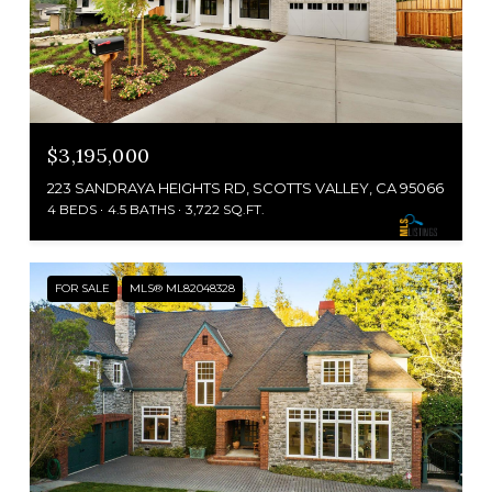
$3,195,000
223 SANDRAYA HEIGHTS RD, SCOTTS VALLEY, CA 95066
4 BEDS
4.5 BATHS
3,722 SQ.FT.
FOR SALE
MLS® ML82048328