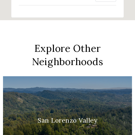
Explore Other
Neighborhoods
San Lorenzo Valley