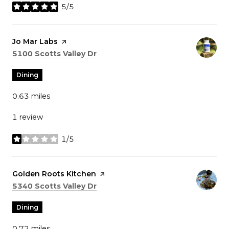
5/5
stars
Visit the
Jo Mar Labs
page on Yelp
Search
on Google Maps
5100 Scotts Valley Dr
Dining
0.63
miles
1 review
1/5
stars
Visit the
Golden Roots Kitchen
page on Yelp
Search
on Google Maps
5340 Scotts Valley Dr
Dining
0.72
miles