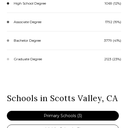
High School Degree
1069 (12%)
Associate Degree
1792 (19%)
Bachelor Degree
3779 (41%)
Graduate Degree
2123 (23%)
Schools in Scotts Valley, CA
Primary Schools (
3
)