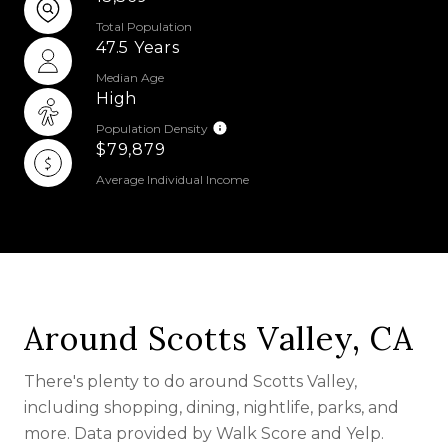
Total Population
47.5 Years
Median Age
High
Population Density
$79,879
Average Individual Income
Around Scotts Valley, CA
There's plenty to do around Scotts Valley,
including shopping, dining, nightlife, parks, and
more. Data provided by Walk Score and Yelp.