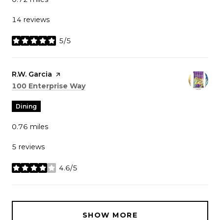
14 reviews
5/5
stars
Visit the
R.W. Garcia
page on Yelp
Search
on Google Maps
100 Enterprise Way
Dining
0.76
miles
5 reviews
4.6/5
stars
SHOW MORE