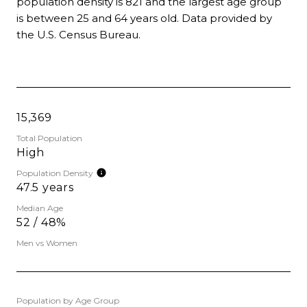
population density is 821 and the largest age group
is
between 25 and 64 years old.
Data provided by
the U.S. Census Bureau.
15,369
Total Population
High
Population Density
47.5 years
Median Age
52 / 48%
Men vs Women
Population by Age Group