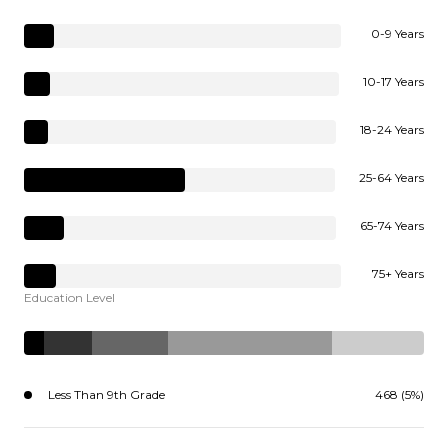
0-9 Years
10-17 Years
18-24 Years
25-64 Years
65-74 Years
75+ Years
Education Level
Less Than 9th Grade
468 (5%)