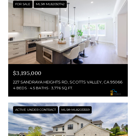
FOR SALE
MLS® ML82050742
$3,195,000
227 SANDRAYA HEIGHTS RD, SCOTTS VALLEY, CA 95066
4 BEDS
4.5 BATHS
3,776 SQ.FT.
ACTIVE UNDER CONTRACT
MLS® ML82033559