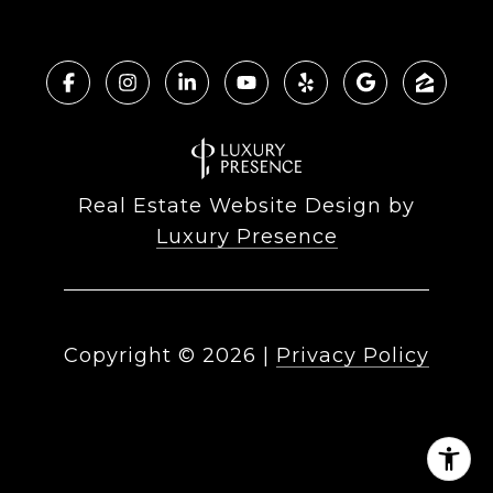
Real Estate Website Design by
Luxury Presence
Copyright ©
2026
|
Privacy Policy