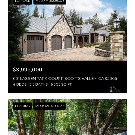
FOR SALE
MLS® ML82036073
$3,995,000
601 LASSEN PARK COURT, SCOTTS VALLEY, CA 95066
4 BEDS
3.5 BATHS
6,305 SQ.FT.
PENDING
MLS® ML82000127