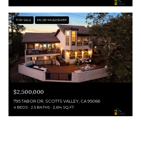
FOR SALE
MLS® ML82054991
$2,500,000
795 TABOR DR, SCOTTS VALLEY, CA 95066
4 BEDS
2.5 BATHS
2,614 SQ.FT.