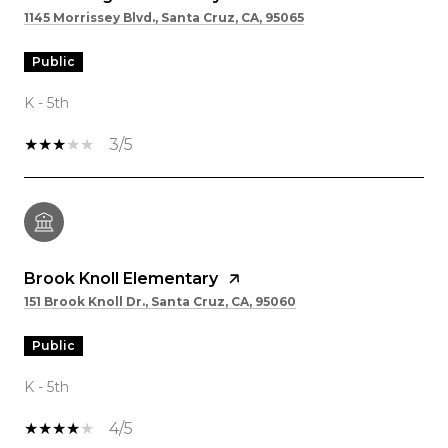
1145 Morrissey Blvd., Santa Cruz, CA, 95065
public
K - 5th
3/5
Brook Knoll Elementary
151 Brook Knoll Dr., Santa Cruz, CA, 95060
public
K - 5th
4/5