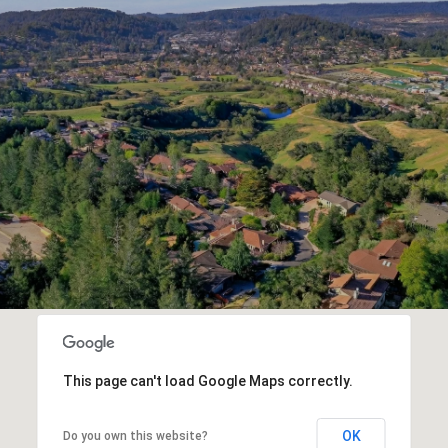
This page can't load Google Maps correctly.
OK
Do you own this website?