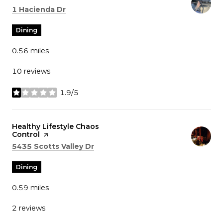
Search
on Google Maps
1 Hacienda Dr
Dining
0.56
miles
10 reviews
1.9/5
stars
Visit the
Healthy Lifestyle Chaos
Control
page on Yelp
Search
on Google Maps
5435 Scotts Valley Dr
Dining
0.59
miles
2 reviews