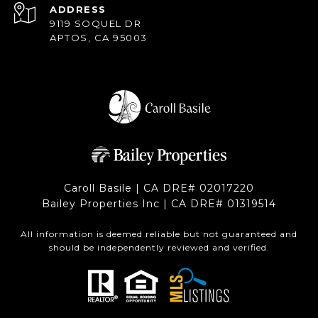
ADDRESS
9119 SOQUEL DR
APTOS, CA 95003
Caroll Basile | CA DRE# 0201​7220
Bailey Properties Inc | CA DRE# 0131​9514
All information is deemed reliable but not guaranteed and
should be independently reviewed and verified.