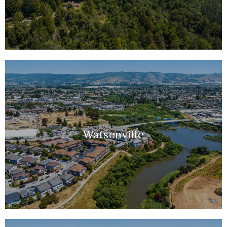
Watsonville