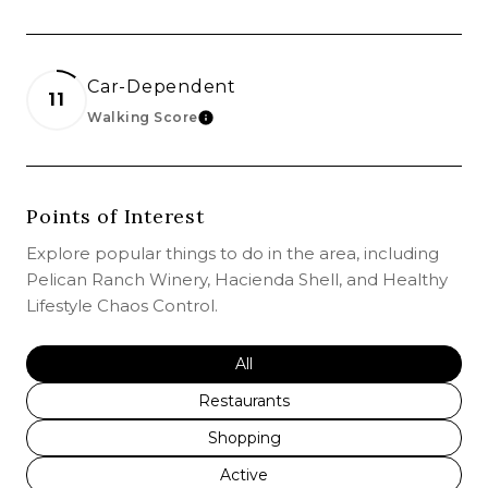
Car-Dependent
11
Walking Score
LEARN MORE
Points of Interest
Explore popular things to do in the area, including
Pelican Ranch Winery, Hacienda Shell, and Healthy
Lifestyle Chaos Control.
Search businesses related to
All
Search businesses related to
Restaurants
Search businesses related to
Shopping
Search businesses related to
Active