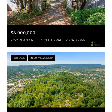
$3,900,000
2372 BEAN CREEK, SCOTTS VALLEY, CA 95066
FOR SALE
MLS® ML82052504