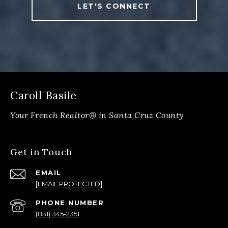
LET'S CONNECT
Caroll Basile
Get in Touch
EMAIL
[EMAIL PROTECTED]
PHONE NUMBER
(831) 345-2351