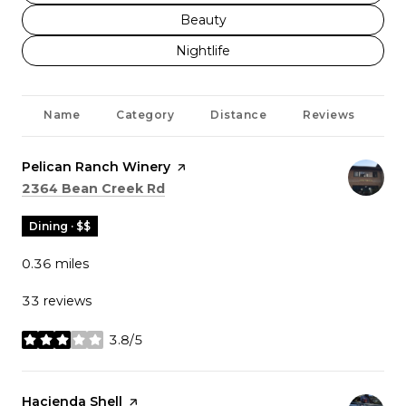
Search businesses related to
Beauty
Search businesses related to
Nightlife
Name
Category
Distance
Reviews
Ra
Visit the
Pelican Ranch Winery
page on Yelp
Search
on Google Maps
2364 Bean Creek Rd
Dining · $$
0.36
miles
33 reviews
3.8/5
stars
Visit the
Hacienda Shell
page on Yelp