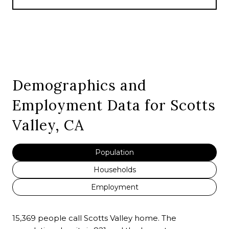
Demographics and
Employment Data for Scotts
Valley, CA
Population
Households
Employment
15,369 people call Scotts Valley home. The