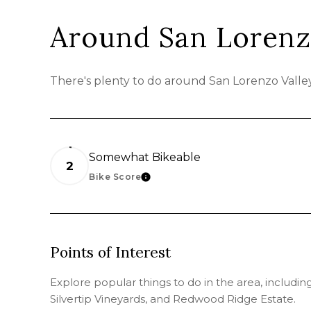
Around San Lorenz
There's plenty to do around San Lorenzo Valley,
Somewhat Bikeable
2
Bike Score
LEARN MORE
Points of Interest
Explore popular things to do in the area, includi
Silvertip Vineyards, and Redwood Ridge Estate.