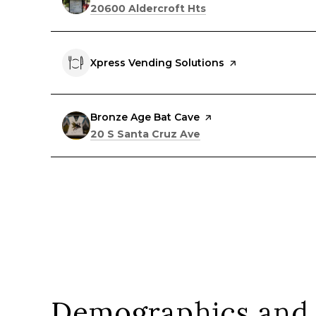
Search
on Google Maps
20600 Aldercroft Hts
Visit the
Xpress Vending Solutions
page on Yelp
Visit the
Bronze Age Bat Cave
page on Yelp
Search
on Google Maps
20 S Santa Cruz Ave
Demographics and 