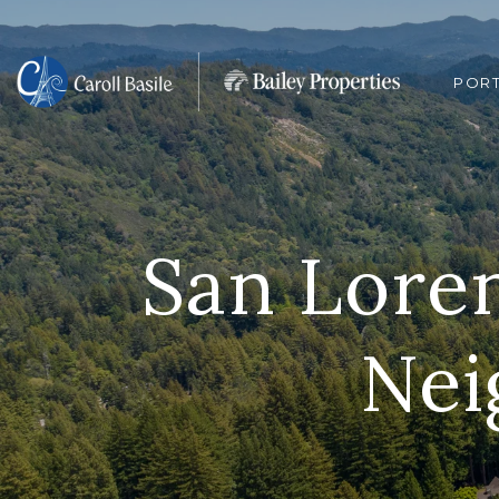
POR
San Loren
Nei