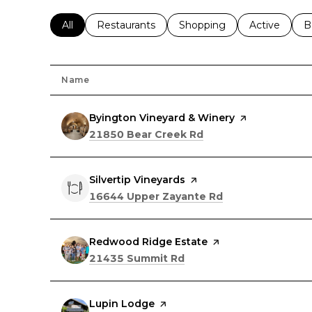
Search businesses related to
All
Search businesses related to
Restaurants
Search businesses related 
Shopping
Search busin
Active
S
B
Name
Visit the
Byington Vineyard & Winery
page on Yelp
Search
on Google Maps
21850 Bear Creek Rd
Visit the
Silvertip Vineyards
page on Yelp
Search
on Google Maps
16644 Upper Zayante Rd
Visit the
Redwood Ridge Estate
page on Yelp
Search
on Google Maps
21435 Summit Rd
Visit the
Lupin Lodge
page on Yelp