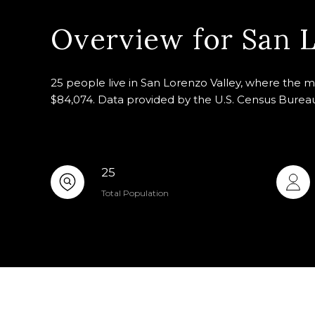
Overview for San L
25 people live in San Lorenzo Valley, where the m
$84,074. Data provided by the U.S. Census Burea
25
Total Population