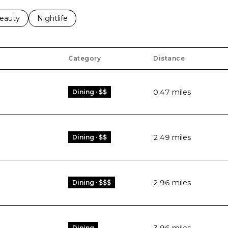
to
esses related to
earch businesses related to
eauty
Search businesses related to
Nightlife
Category
Distance
0.47
miles
Dining · $$
2.49
miles
Dining · $$
2.96
miles
Dining · $$$
Dining