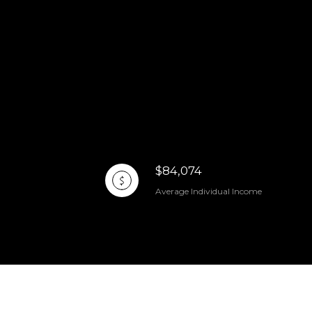
$84,074
Average Individual Income