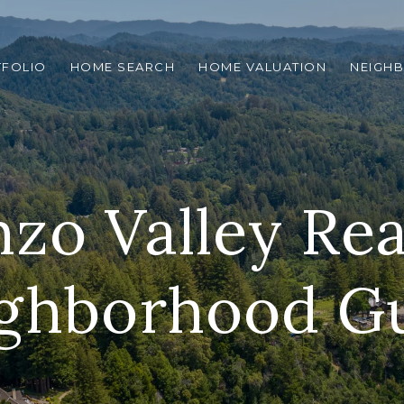
TFOLIO
HOME SEARCH
HOME VALUATION
NEIGH
zo Valley Rea
ghborhood G