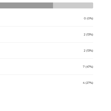
0 (0%)
2 (13%)
2 (13%)
7 (47%)
4 (27%)