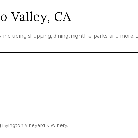
o Valley, CA
 including shopping, dining, nightlife, parks, and more.
ng Byington Vineyard & Winery,