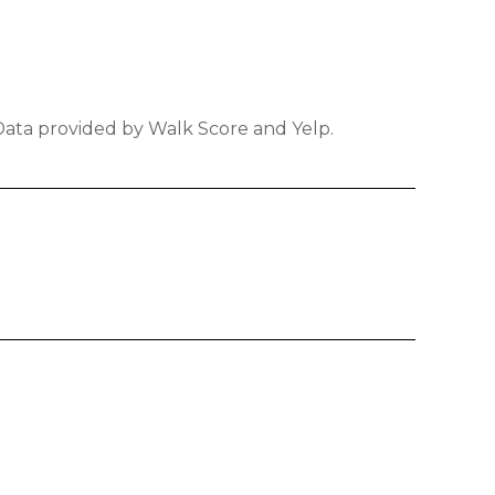
 Data provided by Walk Score and Yelp.