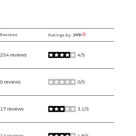
Yelp
Reviews
Ratings by
254 reviews
4/5
stars
0 reviews
0/5
stars
17 reviews
3.1/5
stars