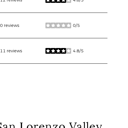
12 reviews
4.8/5
stars
0 reviews
0/5
stars
11 reviews
4.8/5
stars
an Lorenzo Valley,