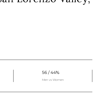
56 / 44%
Men vs Women