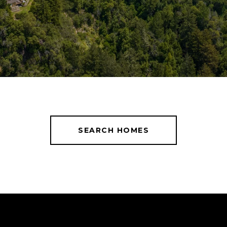
SEARCH HOMES