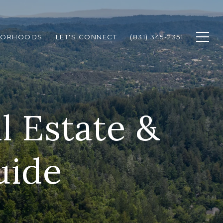
BORHOODS
LET'S CONNECT
(831) 345-2351
l Estate &
uide