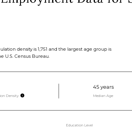
ation density is 1,751 and the largest age group is
e U.S. Census Bureau.
45 years
ion Density
Median Age
Education Level