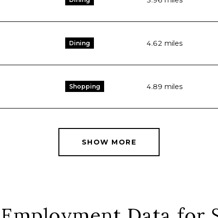
3.96
miles
4.62
miles
Dining
4.89
miles
Shopping
SHOW MORE
Employment Data for S