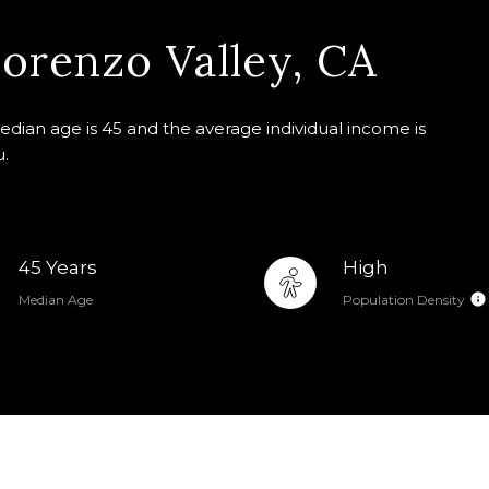
orenzo Valley, CA
edian age is 45 and the average individual income is
u.
45 Years
High
Median Age
Population Density