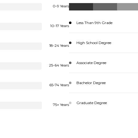
0-9 Years
Less Than 9th Grade
10-17 Years
High School Degree
18-24 Years
Associate Degree
25-64 Years
Bachelor Degree
65-74 Years
Graduate Degree
75+ Years