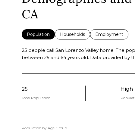
CA
Population
Households
Employment
25 people call San Lorenzo Valley home. The popul
between 25 and 64 years old.
Data provided by th
25
High
Total Population
Populat
Population by Age Group