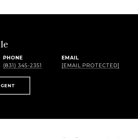
le
PHONE
EMAIL
(831) 345-2351
[EMAIL PROTECTED]
AGENT