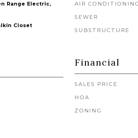
AIR CONDITIONIN
n Range Electric,
SEWER
lkin Closet
SUBSTRUCTURE
Financial
SALES PRICE
HOA
ZONING