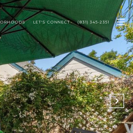
BORHOODS
LET'S CONNECT
(831) 345-2351