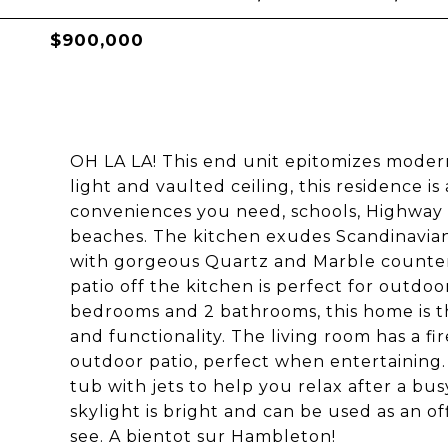
$900,000
OH LA LA! This end unit epitomizes moder
light and vaulted ceiling, this residence is 
conveniences you need, schools, Highway 
beaches. The kitchen exudes Scandinavian
with gorgeous Quartz and Marble counter
patio off the kitchen is perfect for outdoo
bedrooms and 2 bathrooms, this home is t
and functionality. The living room has a fi
outdoor patio, perfect when entertaining.
tub with jets to help you relax after a busy
skylight is bright and can be used as an o
see. A bientot sur Hambleton!