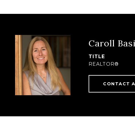
Caroll Basi
TITLE
REALTOR®
CONTACT 