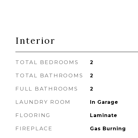
Interior
TOTAL BEDROOMS
2
TOTAL BATHROOMS
2
FULL BATHROOMS
2
LAUNDRY ROOM
In Garage
FLOORING
Laminate
FIREPLACE
Gas Burning