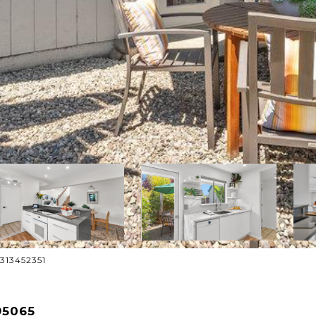
8313452351
95065