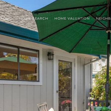
TFOLIO
HOME SEARCH
HOME VALUATION
NEIGH