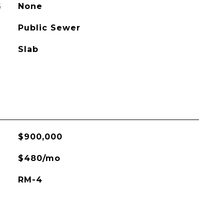
G
None
Public Sewer
Slab
$900,000
$480/mo
RM-4