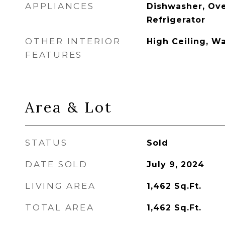
APPLIANCES
Dishwasher, Ove
Refrigerator
OTHER INTERIOR
High Ceiling, Wa
FEATURES
Area & Lot
STATUS
Sold
DATE SOLD
July 9, 2024
LIVING AREA
1,462
Sq.Ft.
TOTAL AREA
1,462
Sq.Ft.