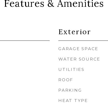
Features & Amenities
Exterior
GARAGE SPACE
WATER SOURCE
UTILITIES
ROOF
PARKING
HEAT TYPE