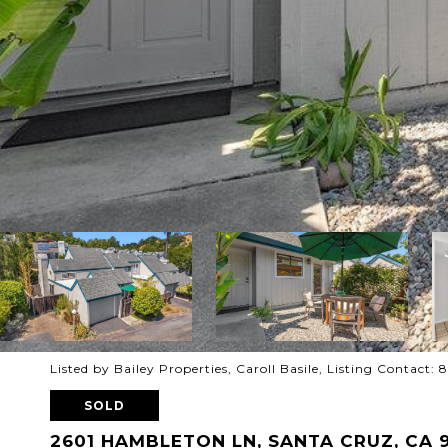
Listed by Bailey Properties, Caroll Basile, Listing Contact: 
SOLD
2601 HAMBLETON LN, SANTA CRUZ, CA 