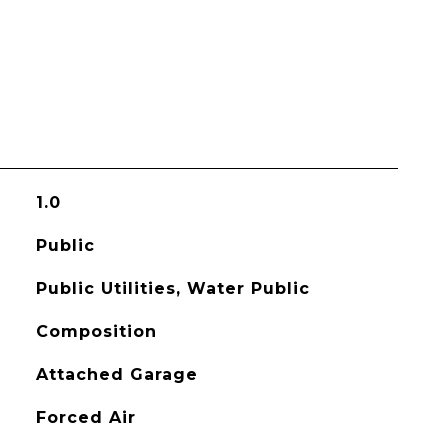
1.0
Public
Public Utilities, Water Public
Composition
Attached Garage
Forced Air