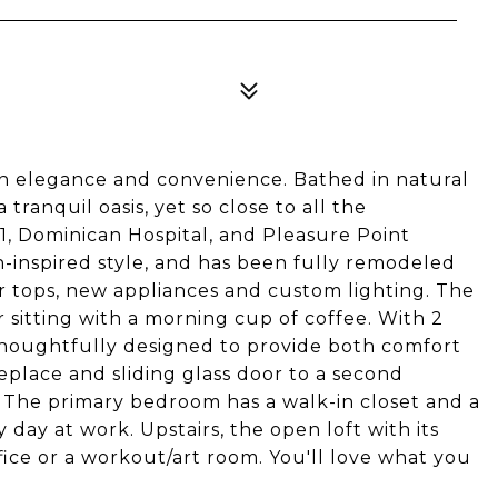
n elegance and convenience. Bathed in natural
a tranquil oasis, yet so close to all the
1, Dominican Hospital, and Pleasure Point
-inspired style, and has been fully remodeled
 tops, new appliances and custom lighting. The
r sitting with a morning cup of coffee. With 2
houghtfully designed to provide both comfort
replace and sliding glass door to a second
 The primary bedroom has a walk-in closet and a
 day at work. Upstairs, the open loft with its
ffice or a workout/art room. You'll love what you