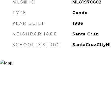
MLS® ID
ML81970802
TYPE
Condo
YEAR BUILT
1986
NEIGHBORHOOD
Santa Cruz
SCHOOL DISTRICT
SantaCruzCityH