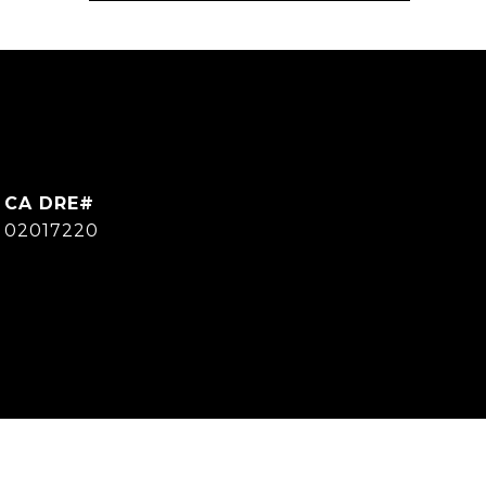
CA DRE#
02017220