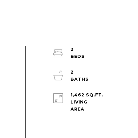
2
2
1,462 SQ.FT.
LIVING