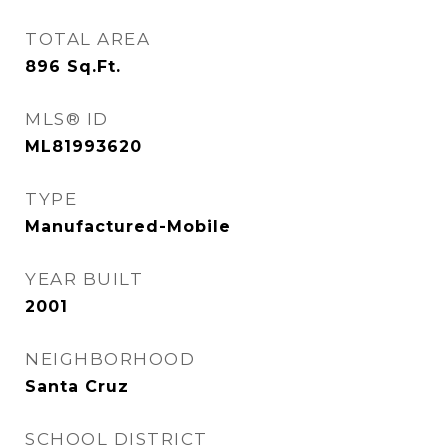
TOTAL AREA
896
Sq.Ft.
MLS® ID
ML81993620
TYPE
Manufactured-Mobile
YEAR BUILT
2001
NEIGHBORHOOD
Santa Cruz
SCHOOL DISTRICT