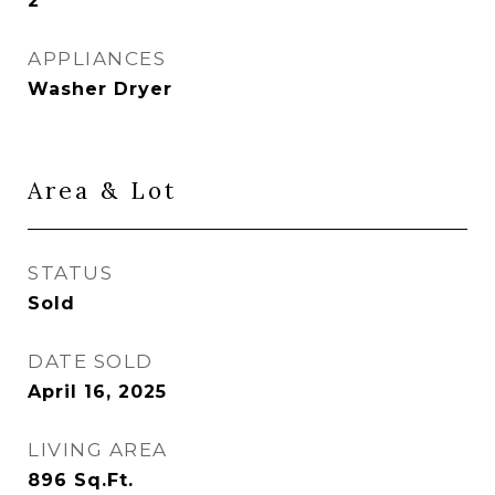
2
APPLIANCES
Washer Dryer
Area & Lot
STATUS
Sold
DATE SOLD
April 16, 2025
LIVING AREA
896
Sq.Ft.