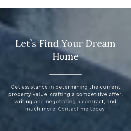
Let’s Find Your Dream
Home
Get assistance in determining the current
property value, crafting a competitive offer,
writing and negotiating a contract, and
much more. Contact me today.