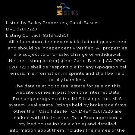
Listed by Bailey Properties, Caroll Basile
DRE:02017220,
Listing Contact: 8313452351
All information deemed reliable but not guaranteed
and should be independently verified. All properties
are subject to prior sale, change or withdrawal.
Neither listing broker(s) nor Caroll Basile | CA DRE#
02017220 shall be responsible for any typographical
errors, misinformation, misprints and shall be held
totally harmless.
The data relating to real estate for sale on this
website comes in part from the Internet Data
Exchange program of the MLS Listings, Inc. MLS
system. Real estate listings held by brokerage firms
other than Caroll Basile | CA DRE# 02017220 are
marked with the Internet Data Exchange icon (a
stylized house inside a circle) and detailed
information about them includes the names of the