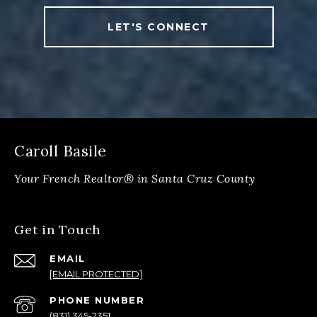
LET'S CONNECT
Caroll Basile
Get in Touch
EMAIL
[EMAIL PROTECTED]
PHONE NUMBER
(831) 345-2351