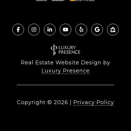
Real Estate Website Design by
Luxury Presence
Copyright ©
2026
|
Privacy Policy