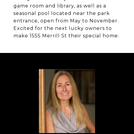
game room and library, as well as a
seasonal pool located near the park
entrance, open from May to November.
Excited for the next lucky owners to
make 1555 Merrill St their special home.