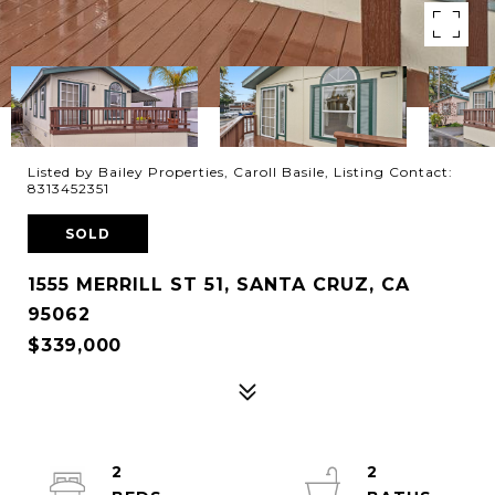
Listed by Bailey Properties, Caroll Basile, Listing Contact:
8313452351
SOLD
1555 MERRILL ST 51, SANTA CRUZ, CA
95062
$339,000
2
2