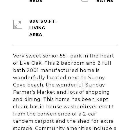
896 SQ.FT.
LIVING
Very sweet senior 55+ park in the heart
of Live Oak. This 2 bedroom and 2 full
bath 2001 manufactured home is
wonderfully located next to Sunny
Cove beach, the wonderful Sunday
Farmer's Market and lots of shopping
and dining. This home has been kept
clean, has in house washer/dryer enefit
from the convenience of a 2-car
tandem carport and the shed for extra
storage. Community amenities include a