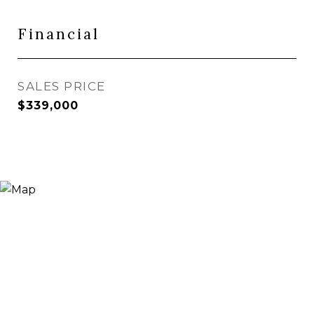
Financial
SALES PRICE
$339,000