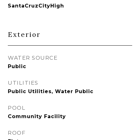
SantaCruzCityHigh
Exterior
WATER SOURCE
Public
UTILITIES
Public Utilities, Water Public
POOL
Community Facility
ROOF