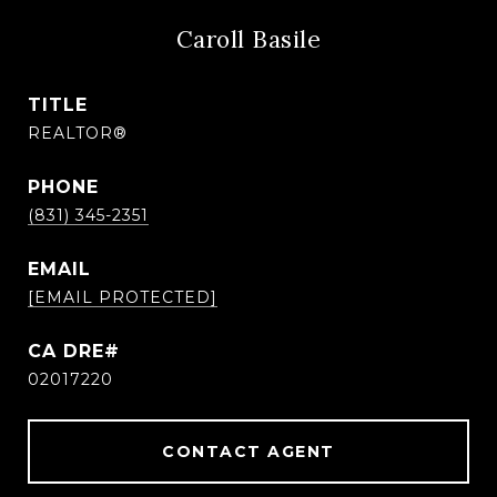
Caroll Basile
TITLE
REALTOR®
PHONE
(831) 345-2351
EMAIL
[EMAIL PROTECTED]
CA DRE#
02017220
CONTACT AGENT