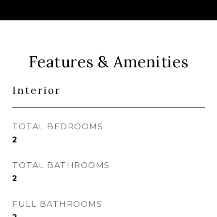
Features & Amenities
Interior
TOTAL BEDROOMS
2
TOTAL BATHROOMS
2
FULL BATHROOMS