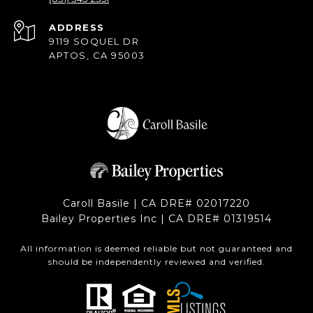
ADDRESS
9119 SOQUEL DR
APTOS, CA 95003
Caroll Basile | CA DRE# 0201​7220
Bailey Properties Inc | CA DRE# 0131​9514
All information is deemed reliable but not guaranteed and
should be independently reviewed and verified.