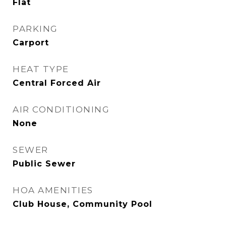
Flat
PARKING
Carport
HEAT TYPE
Central Forced Air
AIR CONDITIONING
None
SEWER
Public Sewer
HOA AMENITIES
Club House, Community Pool