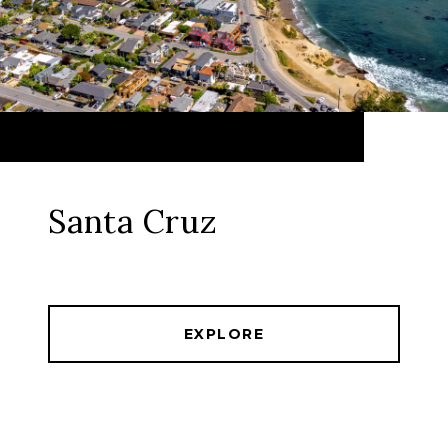
Santa Cruz
EXPLORE